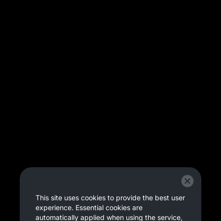
This site uses cookies to provide the best user
experience. Essential cookies are
automatically applied when using the service,