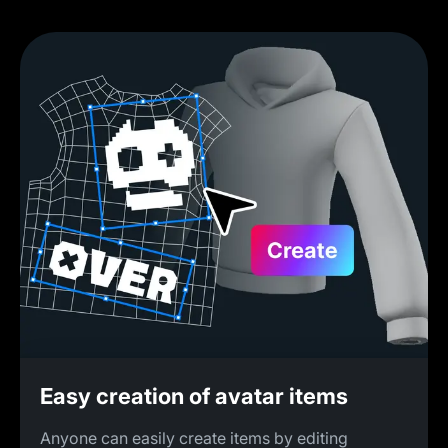
Easy creation of avatar items
Anyone can easily create items by editing