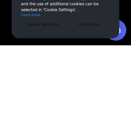
and the use of additional cookies can be
selected in 'Cookie Settings'.
Learn more
Cookie Settings
Accept All
Company
OVERDARE
Team
Press
Partnerships
Careers
Creator
Creator Hub
Support
Contact Us
Service Guide