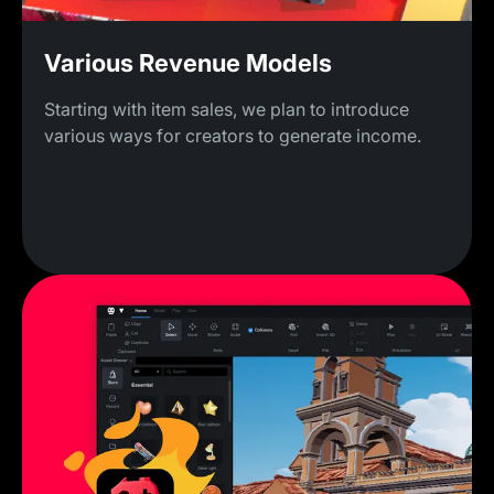
Various Revenue Models
Starting with item sales, we plan to introduce
various ways for creators to generate income.