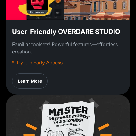
User-Friendly OVERDARE STUDIO
Familiar toolsets! Powerful features—effortless
creation.
* Try it in Early Access!
Learn More