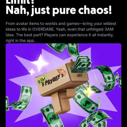
Limit?
Nah, just pure chaos!
From avatar items to worlds and games—bring your wildest
ideas to life in OVERDARE. Yeah, even that unhinged 3AM
idea. The best part? Players can experience it all instantly,
right in the app.