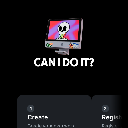
CAN I DO IT?
1
2
Create
Register
Create your own work
Register you