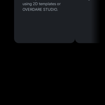
using 2D templates or
OVERDARE STUDIO.