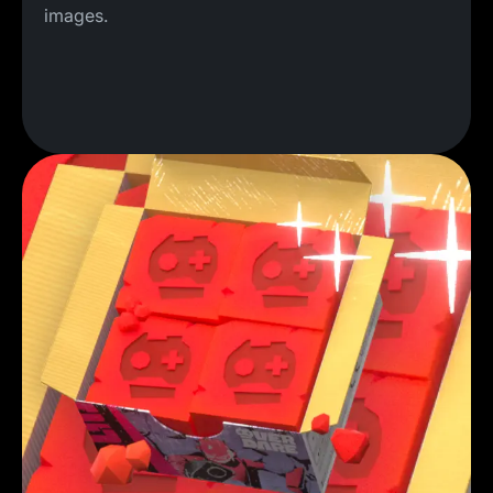
images.