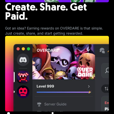
Create. Share. Get
Paid.
Got an idea? Earning rewards on OVERDARE is that simple.
Just create, share, and start getting rewarded.