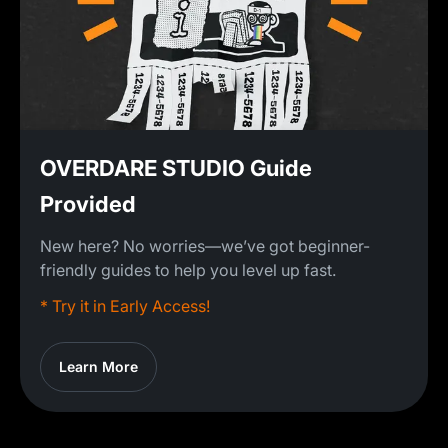
OVERDARE STUDIO Guide
Provided
New here? No worries—we’ve got beginner-
friendly guides to help you level up fast.
* Try it in Early Access!
Learn More