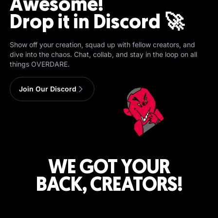
Awesome!
Drop it in Discord 🚀
Show off your creation, squad up with fellow creators, and
dive into the chaos. Chat, collab, and stay in the loop on all
things OVERDARE.
Join Our Discord
WE GOT YOUR
BACK, CREATORS!